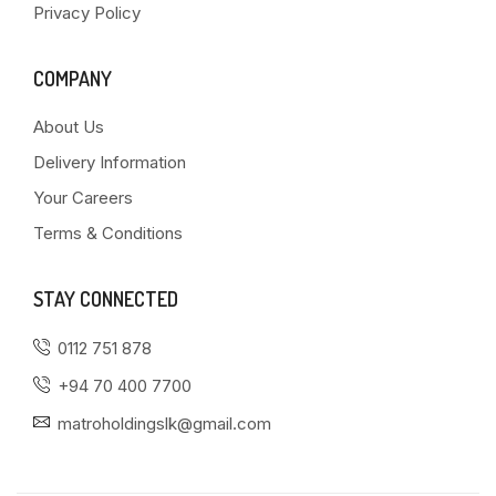
Privacy Policy
COMPANY
About Us
Delivery Information
Your Careers
Terms & Conditions
STAY CONNECTED
0112 751 878
+94 70 400 7700
matroholdingslk@gmail.com