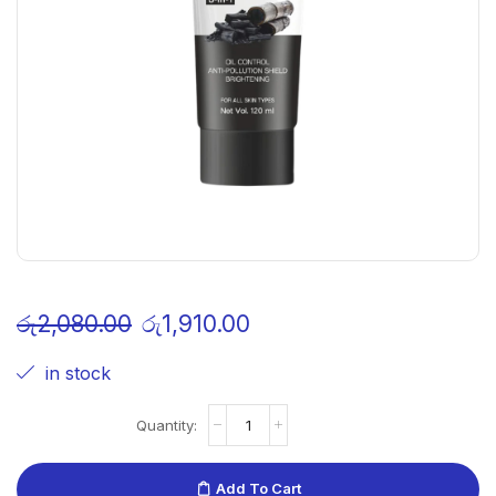
රු
2,080.00
රු
1,910.00
in stock
Add To Cart