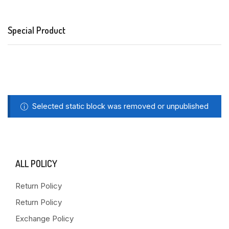
Special Product
Selected static block was removed or unpublished
ALL POLICY
Return Policy
Return Policy
Exchange Policy