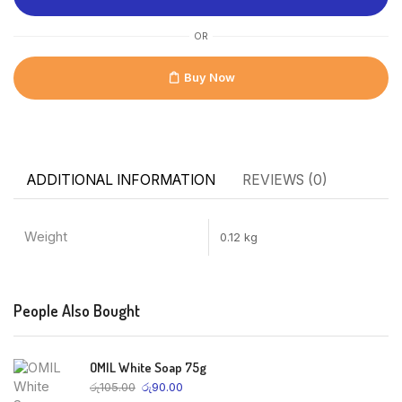
OR
Buy Now
ADDITIONAL INFORMATION
REVIEWS (0)
Weight
0.12 kg
People Also Bought
OMIL White Soap 75g
රු
105.00
රු
90.00