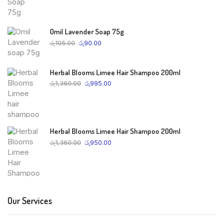
Omil Lavender Soap 75g
රු
105.00
රු
90.00
Herbal Blooms Limee Hair Shampoo 200ml
රු
1,360.00
රු
995.00
Herbal Blooms Limee Hair Shampoo 200ml
රු
1,360.00
රු
950.00
Our Services