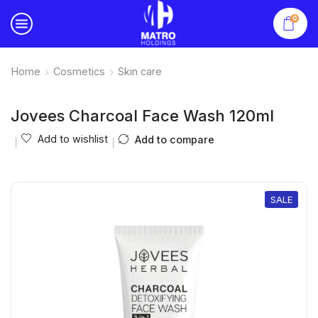
0
Home
Cosmetics
Skin care
Jovees Charcoal Face Wash 120ml
Add to wishlist
Add to compare
SALE