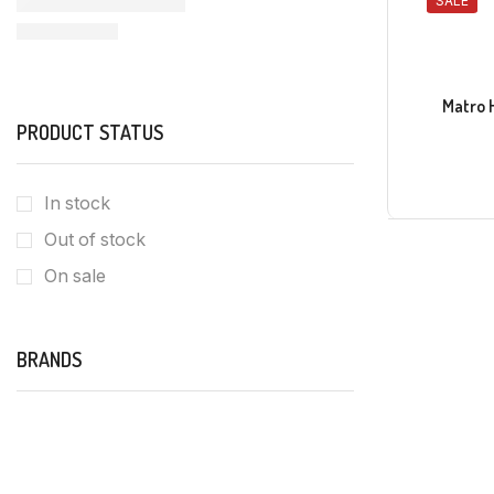
SALE
Matro 
PRODUCT STATUS
In stock
Out of stock
On sale
BRANDS