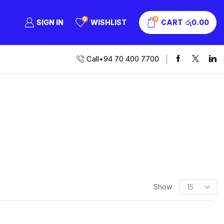
0
0
SIGN IN
WISHLIST
CART
රු
0.00
Call+94 70 400 7700
Show