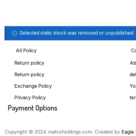
Selected static block was removed or unpublished
All Policy
C
Return policy
Ab
Return policy
de
Exchange Policy
Yo
Privacy Policy
te
Payment Options
Copyright © 2024 matroholdings.com. Created by
Eagle