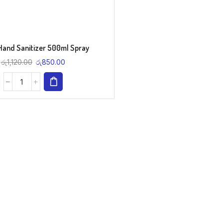
Hand Sanitizer 500ml Spray
රු
1,120.00
රු
850.00