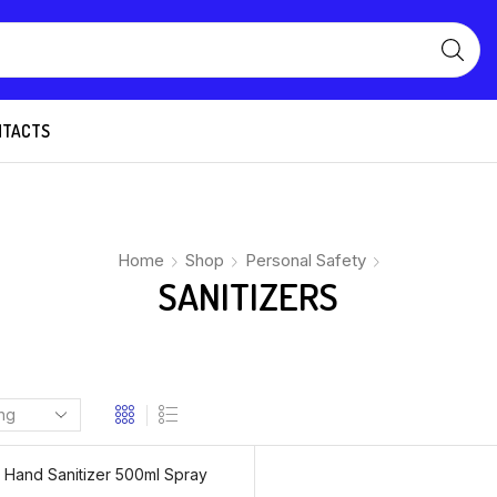
NTACTS
Home
Shop
Personal Safety
SANITIZERS