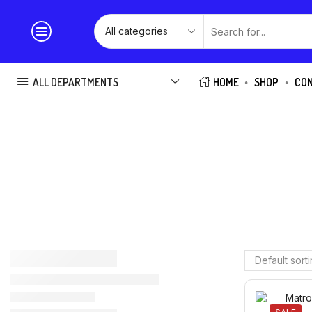
ALL DEPARTMENTS
HOME
SHOP
CO