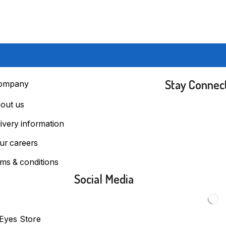
Stay Connec
ompany
out us
livery information
ur careers
rms & conditions
Social Media
 Eyes Store