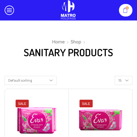
0
Home
Shop
SANITARY PRODUCTS
SALE
SALE