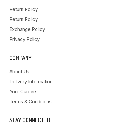
Return Policy
Return Policy
Exchange Policy
Privacy Policy
COMPANY
About Us
Delivery Information
Your Careers
Terms & Conditions
STAY CONNECTED