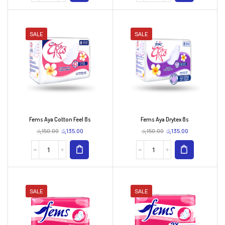
SALE
SALE
Fems Aya Cotton Feel 8s
Fems Aya Drytex 8s
රු
150.00
රු
135.00
රු
150.00
රු
135.00
SALE
SALE