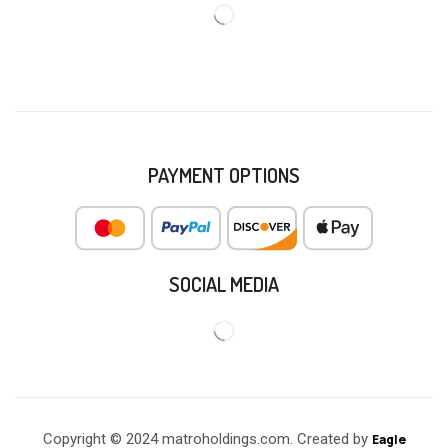
PAYMENT OPTIONS
SOCIAL MEDIA
Copyright © 2024 matroholdings.com. Created by
Eagle