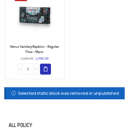
Venus Sanitary Napkins – Regular
Flow – 16pcs
රු
425.00
රු
390.00
Selected static block was removed or unpublished
ALL POLICY