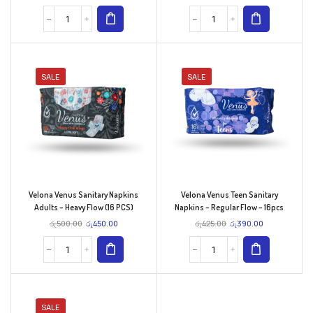
SALE
SALE
Velona Venus Sanitary Napkins
Velona Venus Teen Sanitary
Adults – Heavy Flow (16 PCS)
Napkins – Regular Flow – 16pcs
රු
500.00
රු
450.00
රු
425.00
රු
390.00
SALE