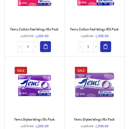
Fems Cotton Feel Wings 10s Pack
Fems Cotton Feel Wings 16S Pack
රු
270.00
රු
230.00
රු
425.00
රු
395.00
SALE
SALE
Fems Drytex Wings 10s Pack
Fems Drytex Wings 16s Pack
රු
270.00
රු
230.00
රු
425.00
රු
395.00