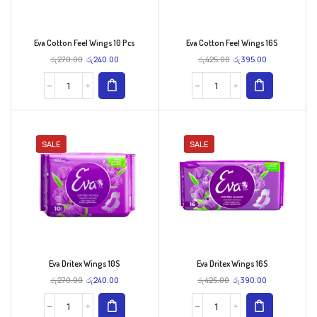
Eva Cotton Feel Wings 10 Pcs
Eva Cotton Feel Wings 16S
රු
270.00
රු
240.00
රු
425.00
රු
395.00
SALE
SALE
Eva Dritex Wings 10S
Eva Dritex Wings 16S
රු
270.00
රු
240.00
රු
425.00
රු
390.00