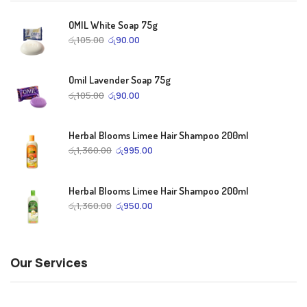
OMIL White Soap 75g
රු
105.00
රු
90.00
Omil Lavender Soap 75g
රු
105.00
රු
90.00
Herbal Blooms Limee Hair Shampoo 200ml
රු
1,360.00
රු
995.00
Herbal Blooms Limee Hair Shampoo 200ml
රු
1,360.00
රු
950.00
Our Services