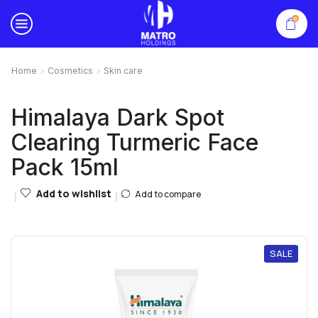
0
Home
Cosmetics
Skin care
Himalaya Dark Spot
Clearing Turmeric Face
Pack 15ml
Add to wishlist
Add to compare
SALE