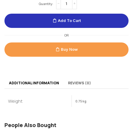
Add To Cart
OR
Buy Now
ADDITIONAL INFORMATION
REVIEWS (0)
Weight
0.75 kg
People Also Bought