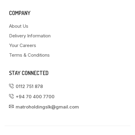
COMPANY
About Us
Delivery Information
Your Careers
Terms & Conditions
STAY CONNECTED
0112 751 878
+94 70 400 7700
matroholdingslk@gmail.com