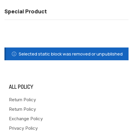
Special Product
Selected static block was removed or unpublished
ALL POLICY
Return Policy
Return Policy
Exchange Policy
Privacy Policy