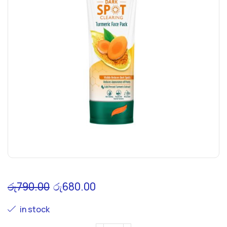
රු
790.00
රු
680.00
in stock