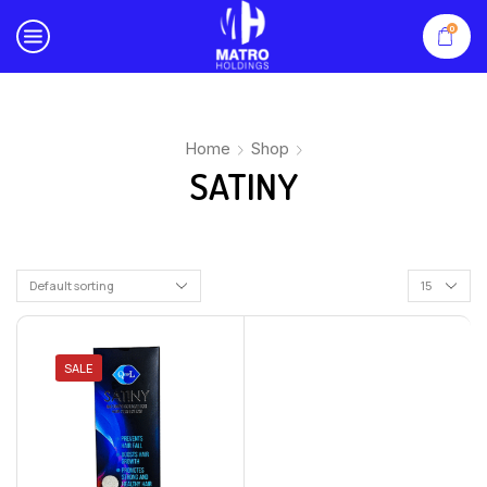
0
Home
Shop
SATINY
SALE