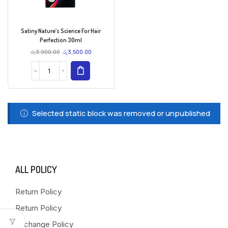
Satiny Nature’s Science For Hair
Perfection 30ml
රු
3,900.00
රු
3,500.00
Selected static block was removed or unpublished
ALL POLICY
Return Policy
Return Policy
Exchange Policy