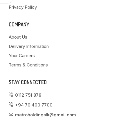
Privacy Policy
COMPANY
About Us
Delivery Information
Your Careers
Terms & Conditions
STAY CONNECTED
0112 751 878
+94 70 400 7700
matroholdingslk@gmail.com