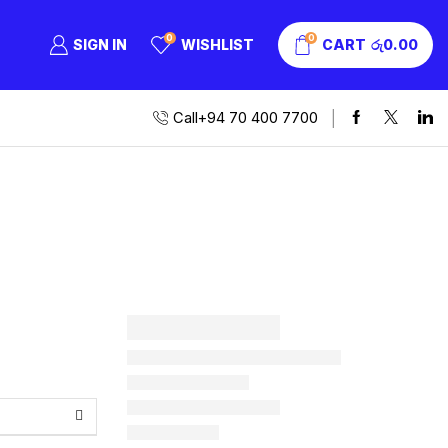
0
0
SIGN IN
WISHLIST
CART
රු
0.00
Call+94 70 400 7700