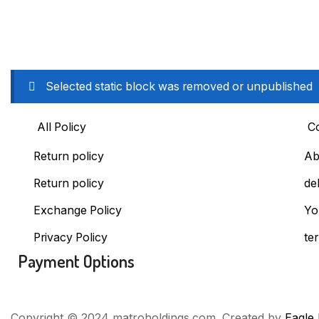
Selected static block was removed or unpublished
All Policy
C
Return policy
Ab
Return policy
de
Exchange Policy
Yo
Privacy Policy
te
Payment Options
Copyright © 2024 matroholdings.com. Created by
Eagle