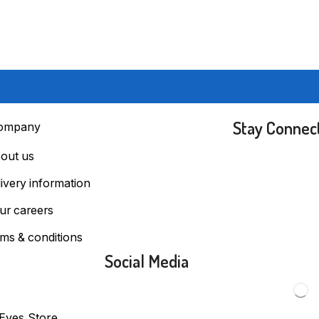
Stay Connec
ompany
out us
livery information
ur careers
rms & conditions
Social Media
 Eyes Store