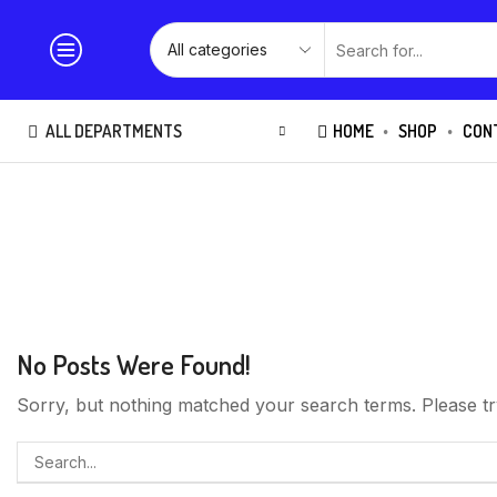
ALL DEPARTMENTS
HOME
SHOP
CON
No Posts Were Found!
Sorry, but nothing matched your search terms. Please tr