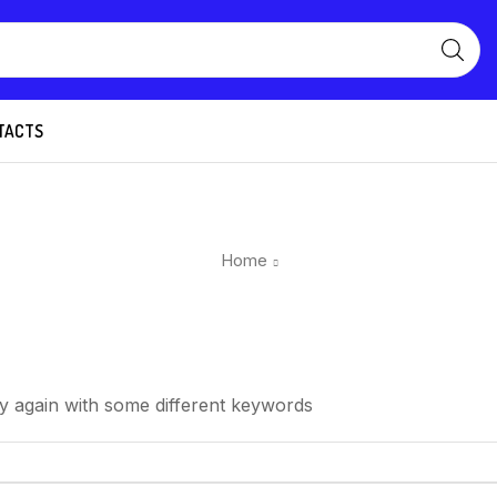
TACTS
Home
y again with some different keywords