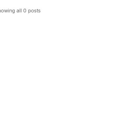
owing all 0 posts