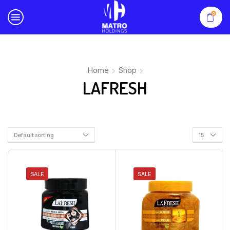
0
Home
Shop
LAFRESH
SALE
SALE