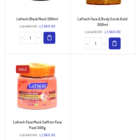
Lafresh Black Mask 500ml
LaFresh Face & Body Scrub Gold
500ml
රු
2,400.00
රු
1,560.00
රු
2,400.00
රු
1,560.00
SALE
Lafresh Face Mask Saffron Face
Pack 500g
රු
2,400.00
රු
1,560.00