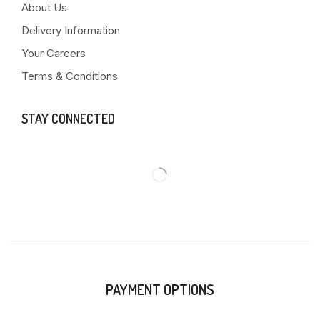
About Us
Delivery Information
Your Careers
Terms & Conditions
STAY CONNECTED
PAYMENT OPTIONS