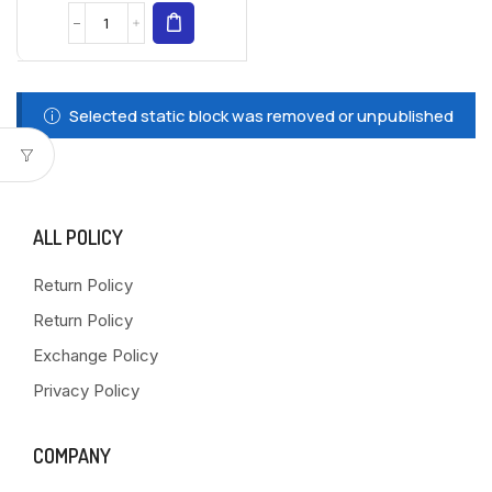
Selected static block was removed or unpublished
ALL POLICY
Return Policy
Return Policy
Exchange Policy
Privacy Policy
COMPANY